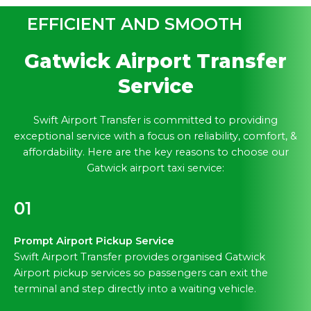
EFFICIENT AND SMOOTH
Gatwick Airport Transfer
Service
Swift Airport Transfer is committed to providing
exceptional service with a focus on reliability, comfort, &
affordability. Here are the key reasons to choose our
Gatwick airport taxi service:
01
Prompt Airport Pickup Service
Swift Airport Transfer provides organised Gatwick
Airport pickup services so passengers can exit the
terminal and step directly into a waiting vehicle.