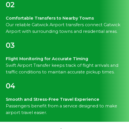
02
Comfortable Transfers to Nearby Towns
Our reliable Gatwick Airport transfers connect Gatwick
Airport with surrounding towns and residential areas.
03
Flight Monitoring for Accurate Timing
Swift Airport Transfer keeps track of flight arrivals and
traffic conditions to maintain accurate pickup times.
04
Smooth and Stress-Free Travel Experience
Passengers benefit from a service designed to make
airport travel easier.