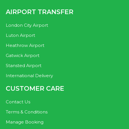
AIRPORT TRANSFER
London City Airport
Luton Airport
Heathrow Airport
Gatwick Airport
Stansted Airport
International Delivery
CUSTOMER CARE
Contact Us
Terms & Conditions
Manage Booking