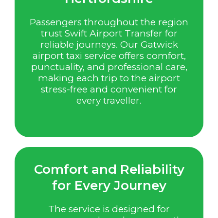
Passengers throughout the region
trust Swift Airport Transfer for
reliable journeys. Our Gatwick
airport taxi service offers comfort,
punctuality, and professional care,
making each trip to the airport
stress-free and convenient for
every traveller.
Comfort and Reliability
for Every Journey
The service is designed for