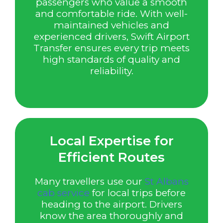
passengers who value a smooth
and comfortable ride. With well-
maintained vehicles and
experienced drivers, Swift Airport
Transfer ensures every trip meets
high standards of quality and
reliability.
Local Expertise for
Efficient Routes
Many travellers use our
St Albans
cab service
for local trips before
heading to the airport. Drivers
know the area thoroughly and