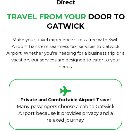
Direct
TRAVEL FROM YOUR
DOOR TO
GATWICK
Make your travel experience stress-free with Swift
Airport Transfer’s seamless taxi services to Gatwick
Airport. Whether you’re heading for a business trip or a
vacation, our services are designed to cater to your
needs.
Private and Comfortable Airport Travel
Many passengers choose a cab to Gatwick
Airport because it provides privacy and a
relaxed journey.