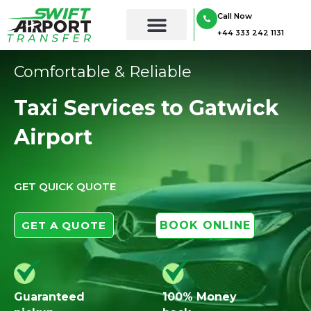
Skip
Call Now
to
+44 333 242 1131
content
Comfortable & Reliable
Taxi Services to Gatwick
Airport
GET QUICK QUOTE
GET A QUOTE
BOOK ONLINE
Guaranteed
100% Money