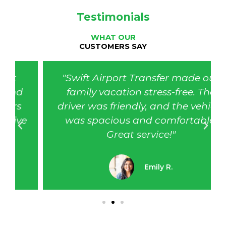
Testimonials
WHAT OUR
CUSTOMERS SAY
"Swift Airport Transfer made our
family vacation stress-free. The
driver was friendly, and the vehicle
was spacious and comfortable.
Great service!"
Emily R.