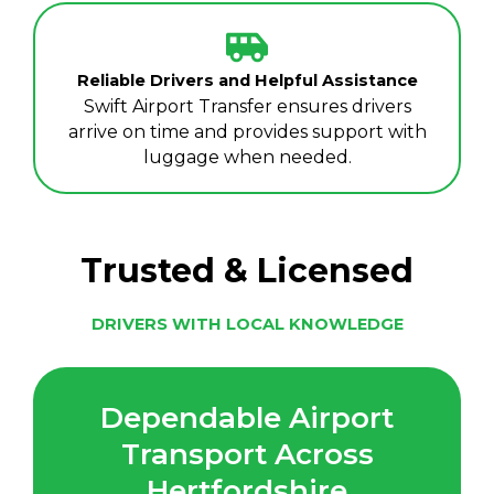
Reliable Drivers and Helpful Assistance
Swift Airport Transfer ensures drivers
arrive on time and provides support with
luggage when needed.
Trusted & Licensed
DRIVERS WITH LOCAL KNOWLEDGE
Dependable Airport
Transport Across
Hertfordshire