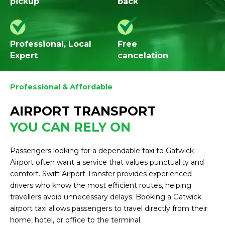
pickup
back
Professional, Local
Free
Expert
cancelation
Professional & Affordable
AIRPORT TRANSPORT
YOU CAN RELY ON
Passengers looking for a dependable taxi to Gatwick
Airport often want a service that values punctuality and
comfort. Swift Airport Transfer provides experienced
drivers who know the most efficient routes, helping
travellers avoid unnecessary delays. Booking a Gatwick
airport taxi allows passengers to travel directly from their
home, hotel, or office to the terminal.