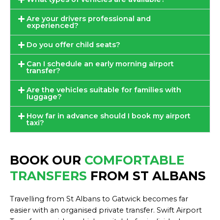
Are your drivers professional and
experienced?
Do you offer child seats?
Can I schedule an early morning airport
transfer?
Are the vehicles suitable for families with
luggage?
How far in advance should I book my airport
taxi?
BOOK OUR
COMFORTABLE
TRANSFERS
FROM ST ALBANS
Travelling from St Albans to Gatwick becomes far
easier with an organised private transfer. Swift Airport