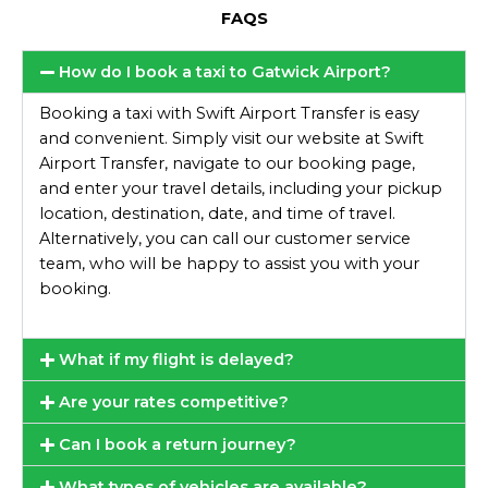
FAQS
How do I book a taxi to Gatwick Airport?
Booking a taxi with Swift Airport Transfer is easy
and convenient. Simply visit our website at Swift
Airport Transfer, navigate to our booking page,
and enter your travel details, including your pickup
location, destination, date, and time of travel.
Alternatively, you can call our customer service
team, who will be happy to assist you with your
booking.
What if my flight is delayed?
Are your rates competitive?
Can I book a return journey?
What types of vehicles are available?