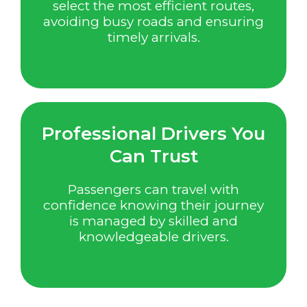
select the most efficient routes,
avoiding busy roads and ensuring
timely arrivals.
Professional Drivers You
Can Trust
Passengers can travel with
confidence knowing their journey
is managed by skilled and
knowledgeable drivers.