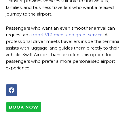
Transfer provides vehicles suitable for individuals,
families, and business travellers who want a relaxed
journey to the airport.
Passengers who want an even smoother arrival can
request an
airport VIP meet and greet service
. A
professional driver meets travellers inside the terminal,
assists with luggage, and guides them directly to their
vehicle. Swift Airport Transfer offers this option for
passengers who prefer a more personalised airport
experience.
F
a
c
e
BOOK NOW
b
o
o
k