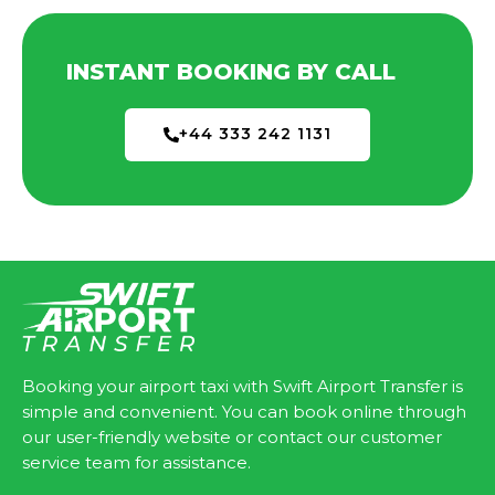
INSTANT BOOKING BY CALL
+44 333 242 1131
Booking your airport taxi with Swift Airport Transfer is
simple and convenient. You can book online through
our user-friendly website or contact our customer
service team for assistance.