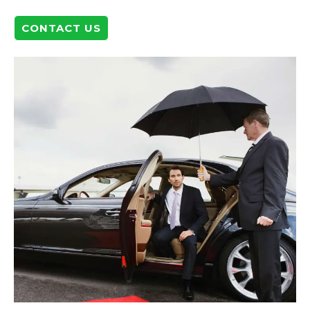
CONTACT US