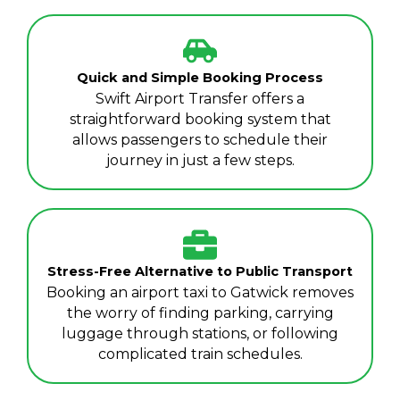
Quick and Simple Booking Process
Swift Airport Transfer offers a
straightforward booking system that
allows passengers to schedule their
journey in just a few steps.
Stress-Free Alternative to Public Transport
Booking an airport taxi to Gatwick removes
the worry of finding parking, carrying
luggage through stations, or following
complicated train schedules.