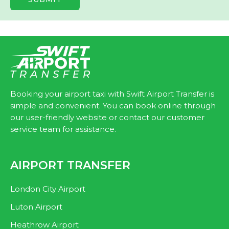
Booking your airport taxi with Swift Airport Transfer is
simple and convenient. You can book online through
our user-friendly website or contact our customer
service team for assistance.
AIRPORT TRANSFER
London City Airport
Luton Airport
Heathrow Airport