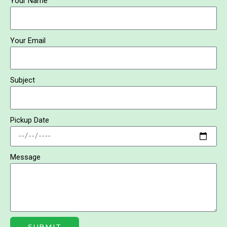
Your Name
b
o
o
k
Your Email
Subject
Pickup Date
Message
SUBMIT