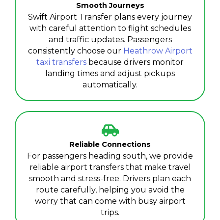
Smooth Journeys
Swift Airport Transfer plans every journey
with careful attention to flight schedules
and traffic updates. Passengers
consistently choose our
Heathrow Airport
taxi transfers
because drivers monitor
landing times and adjust pickups
automatically.
Reliable Connections
For passengers heading south, we provide
reliable airport transfers that make travel
smooth and stress-free. Drivers plan each
route carefully, helping you avoid the
worry that can come with busy airport
trips.