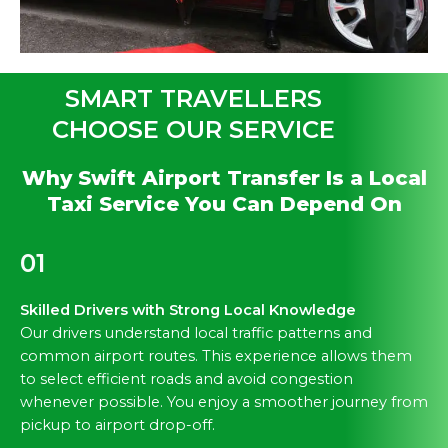
SMART TRAVELLERS
CHOOSE OUR SERVICE
Why Swift Airport Transfer Is a Local
Taxi Service You Can Depend On
01
Skilled Drivers with Strong Local Knowledge
Our drivers understand local traffic patterns and
common airport routes. This experience allows them
to select efficient roads and avoid congestion
whenever possible. You enjoy a smoother journey from
pickup to airport drop-off.