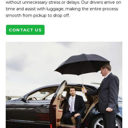
without unnecessary stress or delays. Our drivers arrive on
time and assist with luggage, making the entire process
smooth from pickup to drop off.
CONTACT US