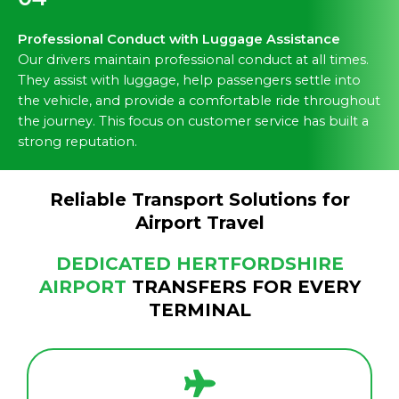
Professional Conduct with Luggage Assistance
Our drivers maintain professional conduct at all times.
They assist with luggage, help passengers settle into
the vehicle, and provide a comfortable ride throughout
the journey. This focus on customer service has built a
strong reputation.
Reliable Transport Solutions for
Airport Travel
DEDICATED HERTFORDSHIRE
AIRPORT
TRANSFERS FOR EVERY
TERMINAL