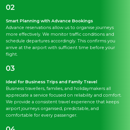
02
Smart Planning with Advance Bookings
Advance reservations allow us to organise journeys
more effectively. We monitor traffic conditions and
schedule departures accordingly. This confirms you
arrive at the airport with sufficient time before your
flight.
03
Ideal for Business Trips and Family Travel
Business travellers, families, and holidaymakers all
appreciate a service focused on reliability and comfort.
We provide a consistent travel experience that keeps
airport journeys organised, predictable, and
comfortable for every passenger.
04