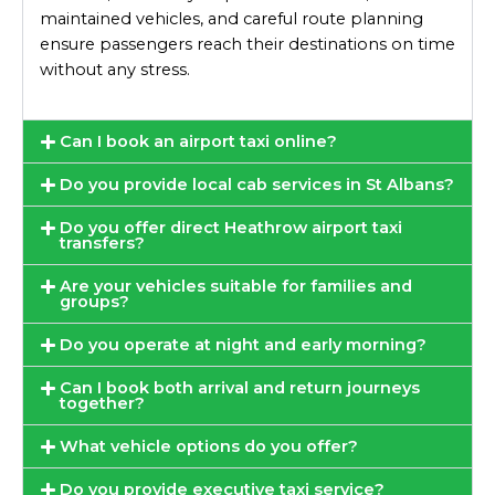
maintained vehicles, and careful route planning
ensure passengers reach their destinations on time
without any stress.
Can I book an airport taxi online?
Do you provide local cab services in St Albans?
Do you offer direct Heathrow airport taxi
transfers?
Are your vehicles suitable for families and
groups?
Do you operate at night and early morning?
Can I book both arrival and return journeys
together?
What vehicle options do you offer?
Do you provide executive taxi service?