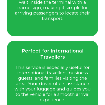
wait inside the terminal with a
name sign, making it simple for
arriving passengers to locate their
transport.
Perfect for International
Travellers
This service is especially useful for
international travellers, business
guests, and families visiting the
area. Your driver offers assistance
with your luggage and guides you
to the vehicle for a smooth arrival
experience.