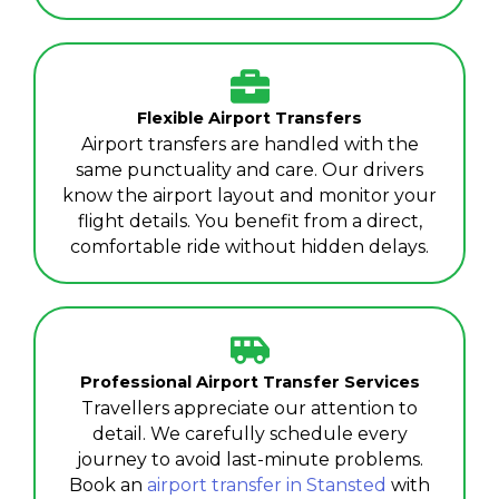
Flexible Airport Transfers
Airport transfers are handled with the
same punctuality and care. Our drivers
know the airport layout and monitor your
flight details. You benefit from a direct,
comfortable ride without hidden delays.
Professional Airport Transfer Services
Travellers appreciate our attention to
detail. We carefully schedule every
journey to avoid last-minute problems.
Book an
airport transfer in Stansted
with