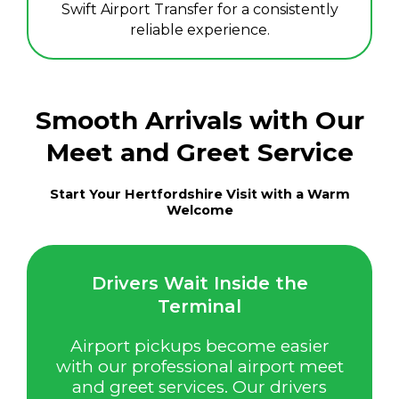
Swift Airport Transfer for a consistently
reliable experience.
Smooth Arrivals with Our
Meet and Greet Service
Start Your Hertfordshire Visit with a Warm
Welcome
Drivers Wait Inside the
Terminal
Airport pickups become easier
with our professional airport meet
and greet services. Our drivers