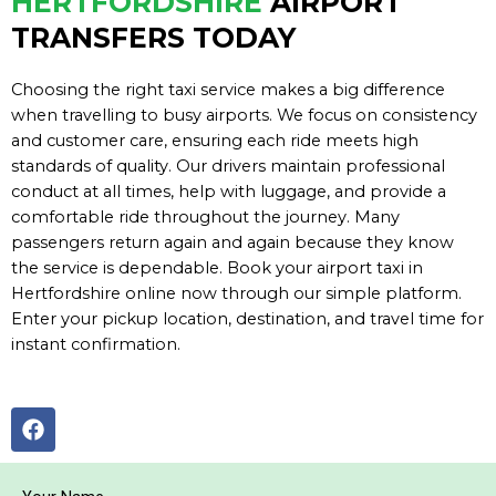
HERTFORDSHIRE
AIRPORT
TRANSFERS TODAY
Choosing the right taxi service makes a big difference
when travelling to busy airports. We focus on consistency
and customer care, ensuring each ride meets high
standards of quality. Our drivers maintain professional
conduct at all times, help with luggage, and provide a
comfortable ride throughout the journey. Many
passengers return again and again because they know
the service is dependable. Book your airport taxi in
Hertfordshire online now through our simple platform.
Enter your pickup location, destination, and travel time for
instant confirmation.
F
a
c
e