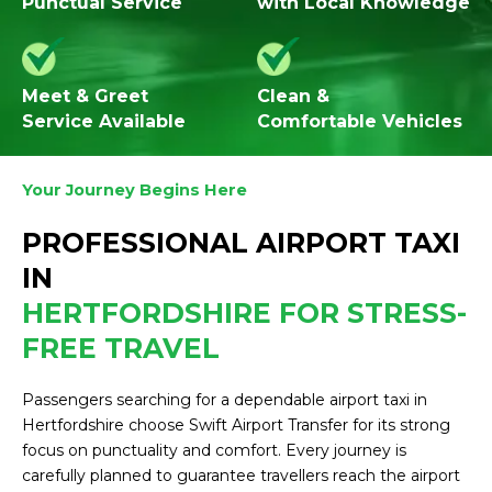
Punctual Service
with Local Knowledge
Meet & Greet
Clean &
Service Available
Comfortable Vehicles
Your Journey Begins Here
PROFESSIONAL AIRPORT TAXI
IN
HERTFORDSHIRE FOR STRESS-
FREE TRAVEL
Passengers searching for a dependable airport taxi in
Hertfordshire choose Swift Airport Transfer for its strong
focus on punctuality and comfort. Every journey is
carefully planned to guarantee travellers reach the airport