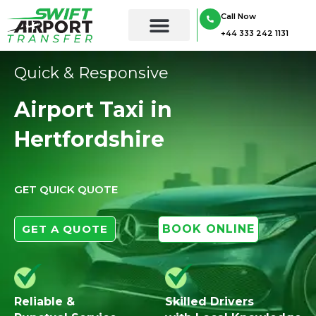
Skip
Call Now
to
+44 333 242 1131
content
Quick & Responsive
Airport Taxi in
Hertfordshire
GET QUICK QUOTE
GET A QUOTE
BOOK ONLINE
Reliable &
Skilled Drivers