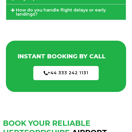
How do you handle flight delays or early
landings?
INSTANT BOOKING BY CALL
+44 333 242 1131
BOOK YOUR RELIABLE