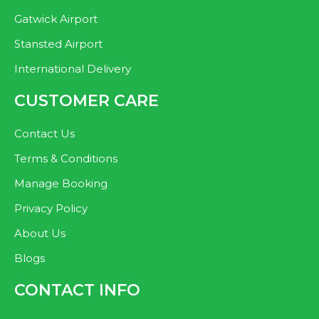
Gatwick Airport
Stansted Airport
International Delivery
CUSTOMER CARE
Contact Us
Terms & Conditions
Manage Booking
Privacy Policy
About Us
Blogs
CONTACT INFO