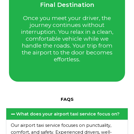
Final Destination
Once you meet your driver, the
journey continues without
interruption. You relax in a clean,
comfortable vehicle while we
handle the roads. Your trip from
the airport to the door becomes
effortless.
FAQS
What does your airport taxi service focus on?
Our airport taxi service focuses on punctuality,
comfort, and safety. Experienced drivers, well-