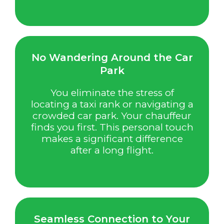
No Wandering Around the Car
Park
You eliminate the stress of
locating a taxi rank or navigating a
crowded car park. Your chauffeur
finds you first. This personal touch
makes a significant difference
after a long flight.
Seamless Connection to Your