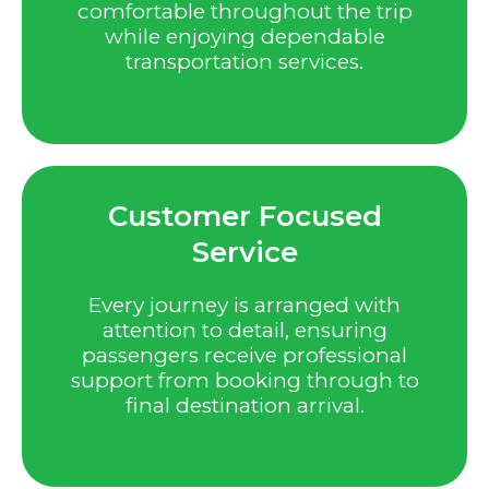
comfortable throughout the trip
while enjoying dependable
transportation services.
Customer Focused
Service
Every journey is arranged with
attention to detail, ensuring
passengers receive professional
support from booking through to
final destination arrival.