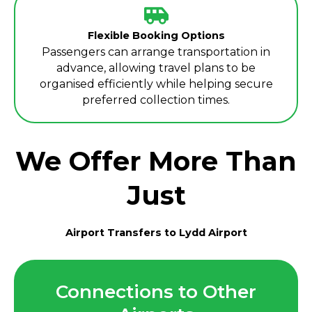
Flexible Booking Options
Passengers can arrange transportation in
advance, allowing travel plans to be
organised efficiently while helping secure
preferred collection times.
We Offer More Than
Just
Airport Transfers to Lydd Airport
Connections to Other