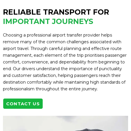
RELIABLE TRANSPORT FOR
IMPORTANT JOURNEYS
Choosing a professional airport transfer provider helps
remove many of the common challenges associated with
airport travel. Through careful planning and effective route
management, each element of the trip prioritises passenger
comfort, convenience, and dependability from beginning to
end. Our drivers understand the importance of punctuality
and customer satisfaction, helping passengers reach their
destination comfortably while maintaining high standards of
professionalism throughout the entire journey.
CONTACT US