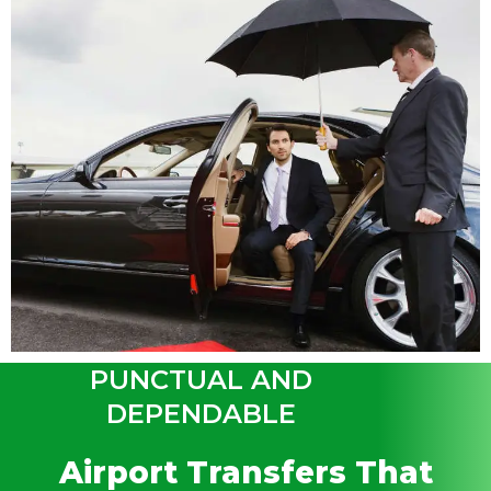
PUNCTUAL AND
DEPENDABLE
Airport Transfers That