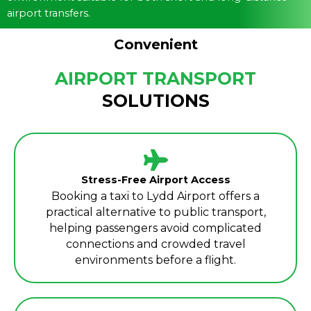
airport transfers.
Convenient
AIRPORT TRANSPORT
SOLUTIONS
Stress-Free Airport Access
Booking a taxi to Lydd Airport offers a
practical alternative to public transport,
helping passengers avoid complicated
connections and crowded travel
environments before a flight.