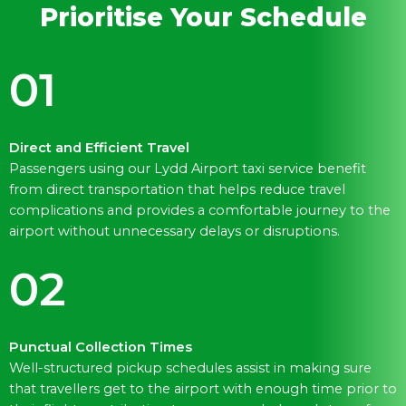
Prioritise Your Schedule
01
Direct and Efficient Travel
Passengers using our Lydd Airport taxi service benefit
from direct transportation that helps reduce travel
complications and provides a comfortable journey to the
airport without unnecessary delays or disruptions.
02
Punctual Collection Times
Well-structured pickup schedules assist in making sure
that travellers get to the airport with enough time prior to