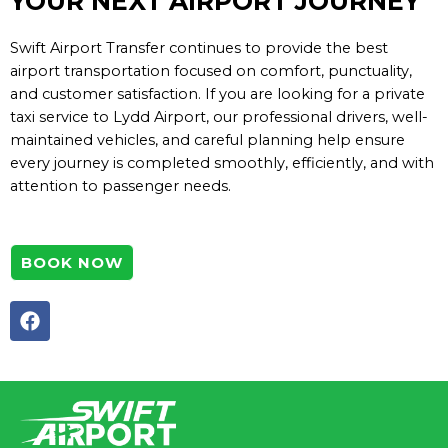
YOUR NEXT AIRPORT JOURNEY
Swift Airport Transfer continues to provide the best
airport transportation focused on comfort, punctuality,
and customer satisfaction. If you are looking for a private
taxi service to Lydd Airport, our professional drivers, well-
maintained vehicles, and careful planning help ensure
every journey is completed smoothly, efficiently, and with
attention to passenger needs.
BOOK NOW
F
a
c
e
b
o
o