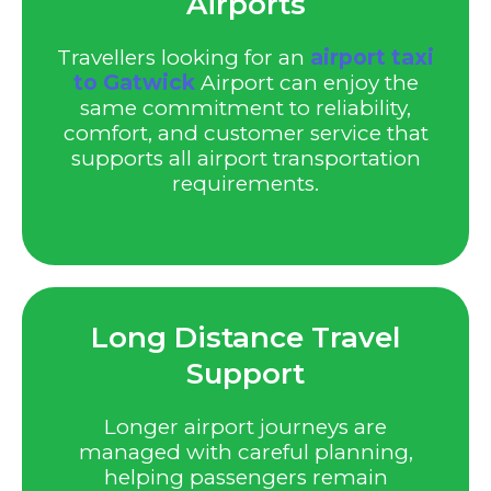
Airports
Travellers looking for an
airport taxi
to Gatwick
Airport can enjoy the
same commitment to reliability,
comfort, and customer service that
supports all airport transportation
requirements.
Long Distance Travel
Support
Longer airport journeys are
managed with careful planning,
helping passengers remain