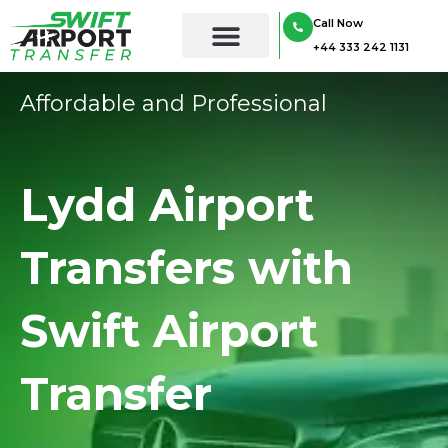
Skip
Call Now
to
+44 333 242 1131
content
Affordable and Professional
Lydd Airport
Transfers with
Swift Airport
Transfer