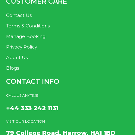
CUSTOMER CARE
Contact Us
Terms & Conditions
Manage Booking
Privacy Policy
About Us
Blogs
CONTACT INFO
CALL US ANYTIME
+44 333 242 1131
VISIT OUR LOCATION
79 College Road, Harrow, HA1 1BD