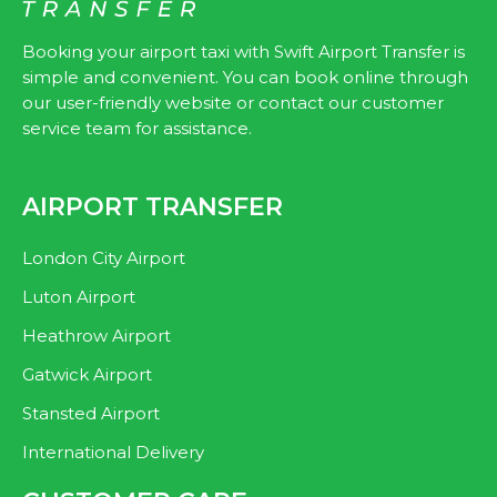
k
Booking your airport taxi with Swift Airport Transfer is
simple and convenient. You can book online through
our user-friendly website or contact our customer
service team for assistance.
AIRPORT TRANSFER
London City Airport
Luton Airport
Heathrow Airport
Gatwick Airport
Stansted Airport
International Delivery