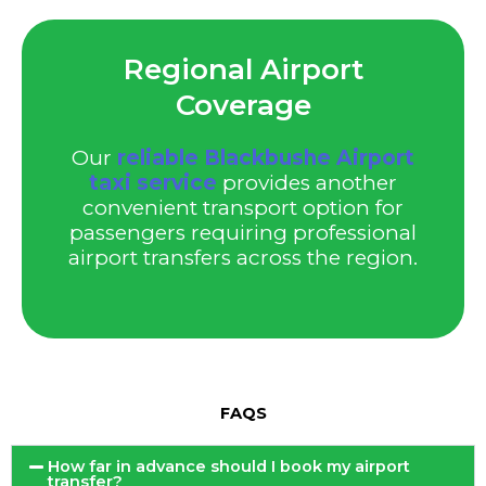
Regional Airport
Coverage
Our
reliable Blackbushe Airport
taxi service
provides another
convenient transport option for
passengers requiring professional
airport transfers across the region.
FAQS
How far in advance should I book my airport
transfer?