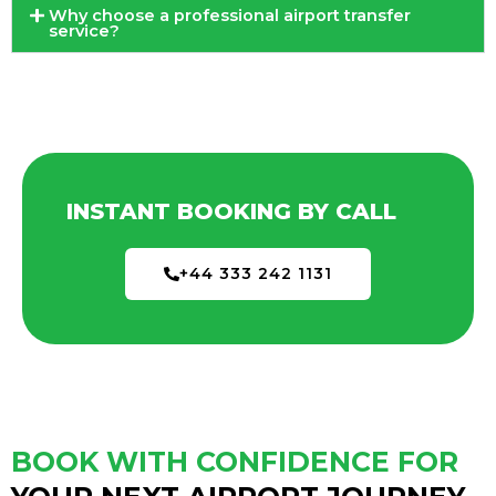
Why choose a professional airport transfer
service?
INSTANT BOOKING BY CALL
+44 333 242 1131
BOOK WITH CONFIDENCE FOR