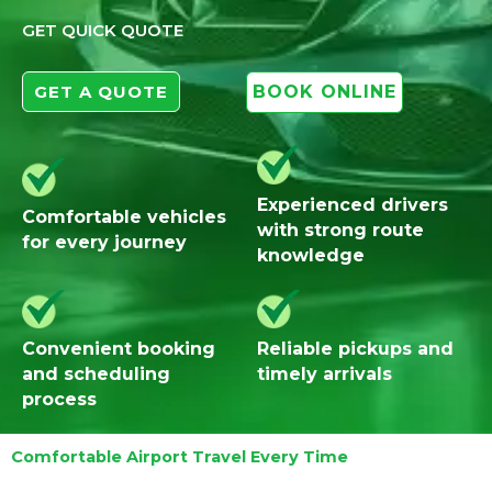
GET QUICK QUOTE
GET A QUOTE
BOOK ONLINE
Experienced drivers
Comfortable vehicles
with strong route
for every journey
knowledge
Convenient booking
Reliable pickups and
and scheduling
timely arrivals
process
Comfortable Airport Travel Every Time