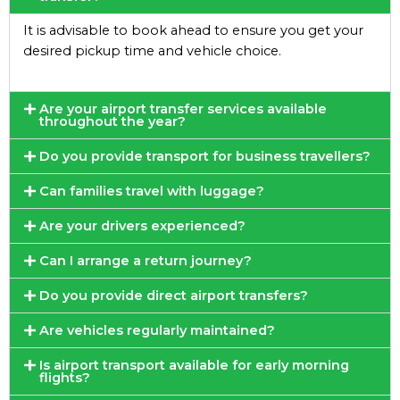
It is advisable to book ahead to ensure you get your
desired pickup time and vehicle choice.
Are your airport transfer services available
throughout the year?
Do you provide transport for business travellers?
Can families travel with luggage?
Are your drivers experienced?
Can I arrange a return journey?
Do you provide direct airport transfers?
Are vehicles regularly maintained?
Is airport transport available for early morning
flights?