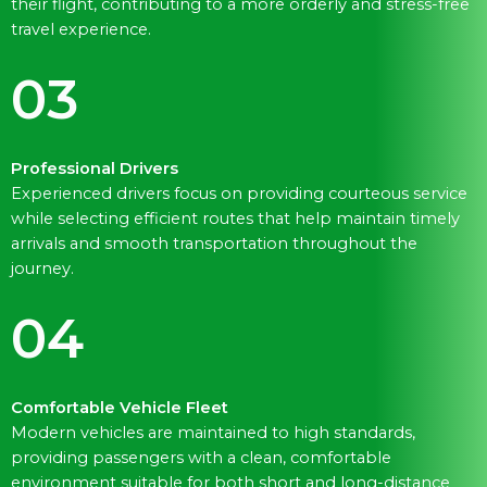
their flight, contributing to a more orderly and stress-free
travel experience.
03
Professional Drivers
Experienced drivers focus on providing courteous service
while selecting efficient routes that help maintain timely
arrivals and smooth transportation throughout the
journey.
04
Comfortable Vehicle Fleet
Modern vehicles are maintained to high standards,
providing passengers with a clean, comfortable
environment suitable for both short and long-distance