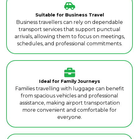
Suitable for Business Travel
Business travellers can rely on dependable
transport services that support punctual
arrivals, allowing them to focus on meetings,
schedules, and professional commitments.
Ideal for Family Journeys
Families travelling with luggage can benefit
from spacious vehicles and professional
assistance, making airport transportation
more convenient and comfortable for
everyone.